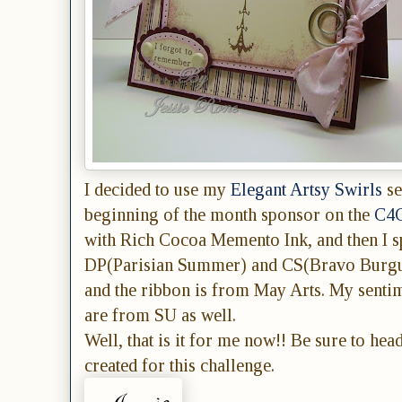
I decided to use my
Elegant Artsy Swirls
se
beginning of the month sponsor on the
C4C
with Rich Cocoa Memento Ink, and then I 
DP(Parisian Summer) and CS(Bravo Burgund
and the ribbon is from May Arts. My sentim
are from SU as well.
Well, that is it for me now!! Be sure to hea
created for this challenge.