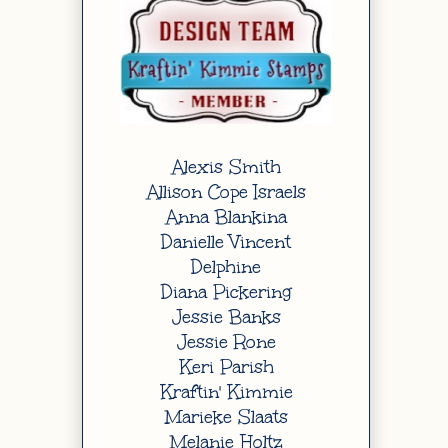
Alexis Smith
Allison Cope Israels
Anna Blankina
Danielle Vincent
Delphine
Diana Pickering
Jessie Banks
Jessie Rone
Keri Parish
Kraftin' Kimmie
Marieke Slaats
Melanie Holtz