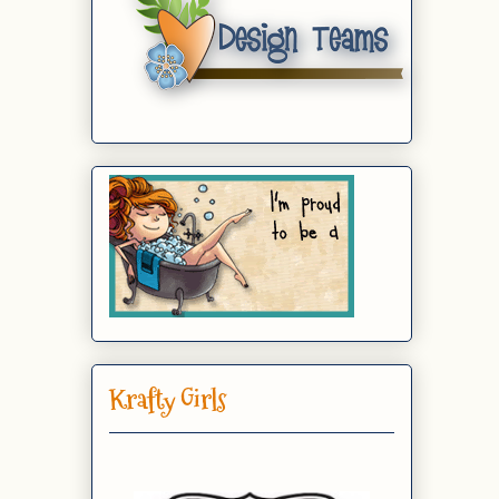
Krafty Girls