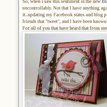
So, when I saw this sentiment in the new
Bi
uncontrollably. Not that I have anything agai
it...updating my Facebook status and blog p
friends that "tweet", and I have been known t
For all of you that have heard that from me,