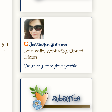
nged
Jessie/knightrone
Louisville, Kentucky, United
CT.
States
View my complete profile