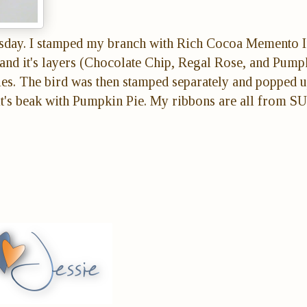
day. I stamped my branch with Rich Cocoa Memento 
, and it's layers (Chocolate Chip, Regal Rose, and Pump
ies. The bird was then stamped separately and popped u
it's beak with Pumpkin Pie. My ribbons are all from SU