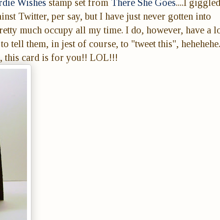
rdie Wishes
stamp set from
There She Goes
....I giggle
nst Twitter, per say, but I have just never gotten into
retty much occupy all my time. I do, however, have a lo
o tell them, in jest of course, to "tweet this", hehehehe
 this card is for you!! LOL!!!