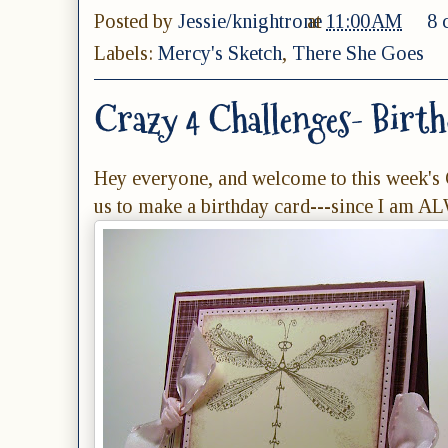
Posted by
Jessie/knightrone
at
11:00 AM
8 
Labels:
Mercy's Sketch
,
There She Goes
Crazy 4 Challenges- Birth
Hey everyone, and welcome to this week's 
us to make a birthday card---since I am A