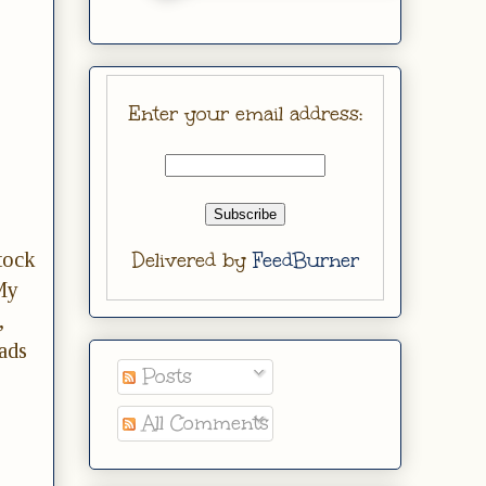
Enter your email address:
tock
Delivered by
FeedBurner
My
,
ads
Posts
All Comments