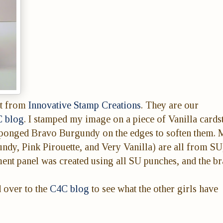
t from
Innovative Stamp Creations
. They are our
 blog
. I stamped my image on a piece of Vanilla cards
sponged Bravo Burgundy on the edges to soften them. 
y, Pink Pirouette, and Very Vanilla) are all from SU
ent panel was created using all SU punches, and the br
d over to the
C4C blog
to see what the other girls have