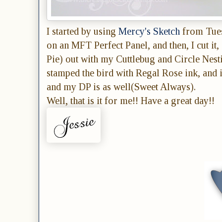
I started by using
Mercy's Sketch
from Tues
on an MFT Perfect Panel, and then, I cut it
Pie) out with my Cuttlebug and Circle Nest
stamped the bird with Regal Rose ink, and 
and my DP is as well(Sweet Always).
Well, that is it for me!! Have a great day!!