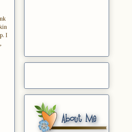
Ink
kin
p. I
,