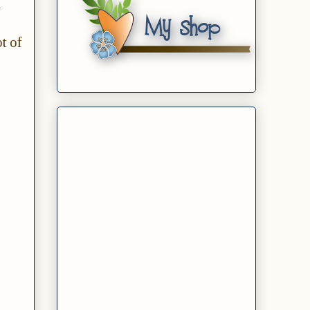
d
t of
.