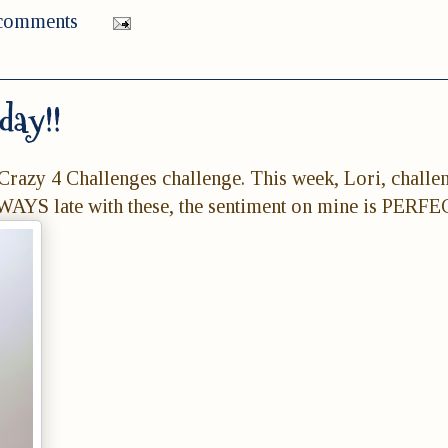
comments
day!!
Crazy 4 Challenges challenge. This week, Lori, challe
LWAYS late with these, the sentiment on mine is PERFE