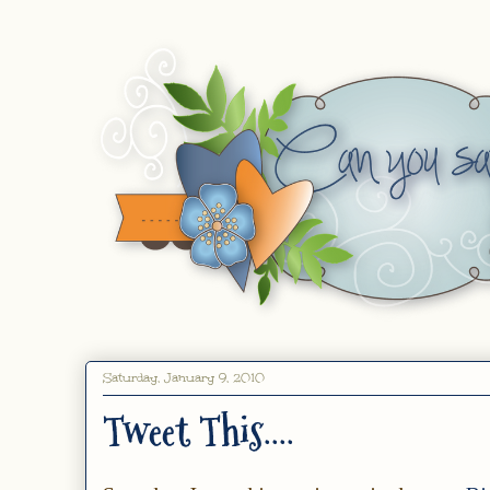
Saturday, January 9, 2010
Tweet This....