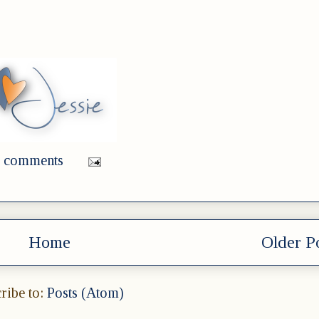
 comments
Home
Older P
ribe to:
Posts (Atom)