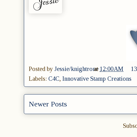
Posted by
Jessie/knightrone
at
12:00 AM
13
Labels:
C4C
,
Innovative Stamp Creations
Newer Posts
Subsc